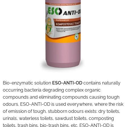
Bio-enzymatic solution
ESO-ANTI-OD
contains naturally
occurring bacteria degrading complex organic
compounds and eliminating compounds causing tough
odours. ESO-ANTI-OD is used everywhere, where the risk
of emission of tough, stubborn odours exists: dry toilets,
urinals, waterless toilets, sawdust toilets, composting
toilets, trash bins, bio-trash bins, etc. ESO-ANTI-OD is