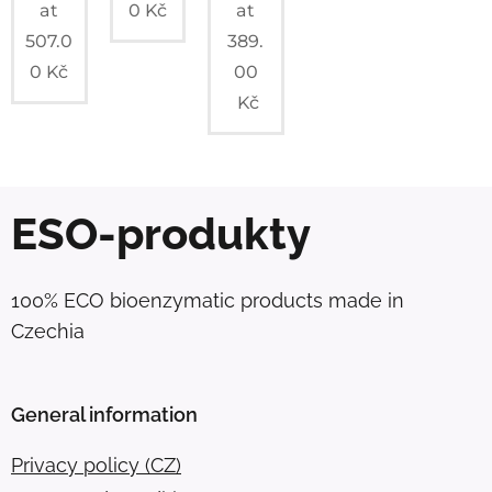
at
0
Kč
at
507.0
389.
0
Kč
00
Kč
ESO-produkty
100% ECO bioenzymatic products made in
Czechia
General information
Privacy policy (CZ)