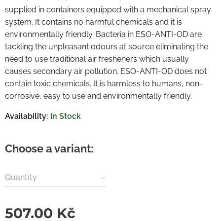
supplied in containers equipped with a mechanical spray
system. It contains no harmful chemicals and it is
environmentally friendly. Bacteria in ESO-ANTI-OD are
tackling the unpleasant odours at source eliminating the
need to use traditional air fresheners which usually
causes secondary air pollution. ESO-ANTI-OD does not
contain toxic chemicals. It is harmless to humans, non-
corrosive, easy to use and environmentally friendly.
Availability:
In Stock
Choose a variant:
Quantity
507.00
Kč