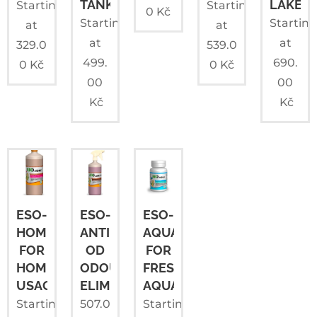
TANKS
LAKES
Starting
Starting
0
Kč
Starting
Startin
at
at
at
at
329.0
539.0
499.
690.
0
Kč
0
Kč
00
00
Kč
Kč
ESO-
ESO-
ESO-
HOME
ANTI
AQUA
FOR
OD
FOR
HOME
ODOUR
FRESHWATER
USAGE
ELIMINATOR
AQUARIUMS
Starting
507.0
Starting