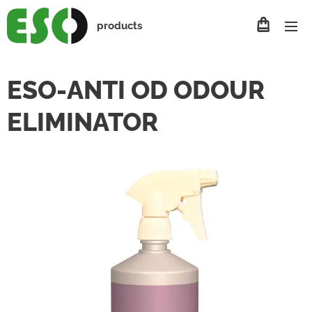
products
ESO-ANTI OD ODOUR
ELIMINATOR