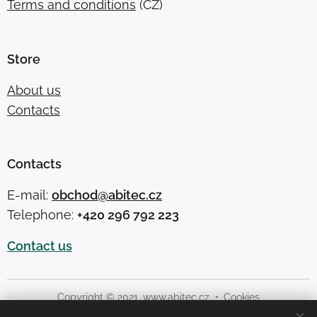
Terms and conditions
(CZ)
Store
About us
Contacts
Contacts
E-mail:
obchod@abitec.cz
Telephone:
+420 296 792 223
Contact us
Copyright © 2021,
www.abitec.cz
Cookies