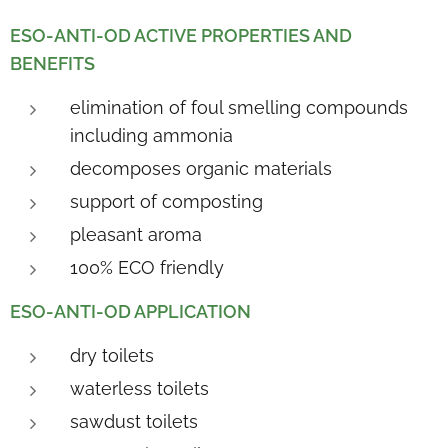
ESO-ANTI-OD ACTIVE PROPERTIES AND
BENEFITS
elimination of foul smelling compounds
including ammonia
decomposes organic materials
support of composting
pleasant aroma
100% ECO friendly
ESO-ANTI-OD APPLICATION
dry toilets
waterless toilets
sawdust toilets