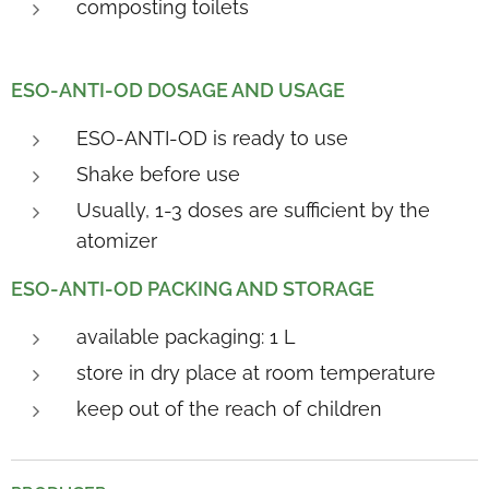
composting toilets
ESO-ANTI-OD DOSAGE AND USAGE
ESO-ANTI-OD is ready to use
Shake before use
Usually, 1-3 doses are sufficient by the
atomizer
ESO-ANTI-OD PACKING AND STORAGE
available packaging: 1 L
store in dry place at room temperature
keep out of the reach of children