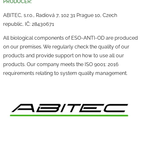
PRODUCER:
ABITEC, s.r.o., Radiová 7, 102 31 Prague 10, Czech
republic, IČ: 28430671
All biological components of ESO-ANTI-OD are produced
on our premises. We regularly check the quality of our
products and provide support on how to use all our
products. Our company meets the ISO 9001: 2016
requirements relating to system quality management.