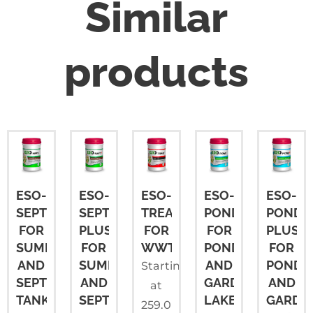
Similar
products
ESO-
ESO-
ESO-
ESO-
ESO-
SEPT
SEPT
TREAT
POND
POND
FOR
PLUS
FOR
FOR
PLUS
SUMPS
FOR
WWTP
PONDS
FOR
AND
SUMPS
AND
PONDS
Starting
SEPTIC
AND
GARDEN
AND
at
TANKS
SEPTIC
LAKES
GARDE
259.0